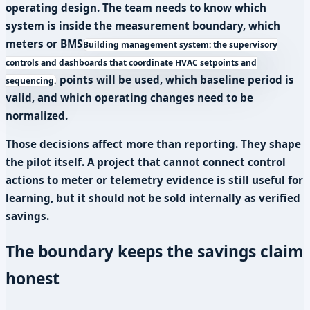
operating design. The team needs to know which
system is inside the measurement boundary, which
meters or
BMS
Building management system: the supervisory
controls and dashboards that coordinate HVAC setpoints and
points will be used, which baseline period is
sequencing.
valid, and which operating changes need to be
normalized.
Those decisions affect more than reporting. They shape
the pilot itself. A project that cannot connect control
actions to meter or telemetry evidence is still useful for
learning, but it should not be sold internally as verified
savings.
The boundary keeps the savings claim
honest