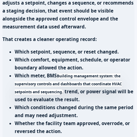
adjusts a setpoint, changes a sequence, or recommends
a staging decision, that event should be visible
alongside the approved control envelope and the
measurement data used afterward.
That creates a cleaner operating record:
Which setpoint, sequence, or reset changed.
Which comfort, equipment, schedule, or operator
boundary allowed the action.
Which meter,
BMS
Building management system: the
supervisory controls and dashboards that coordinate HVAC
trend, or power signal will be
setpoints and sequencing.
used to evaluate the result.
Which conditions changed during the same period
and may need adjustment.
Whether the facility team approved, overrode, or
reversed the action.