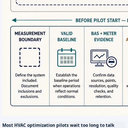
Most HVAC optimization pilots wait too long to talk