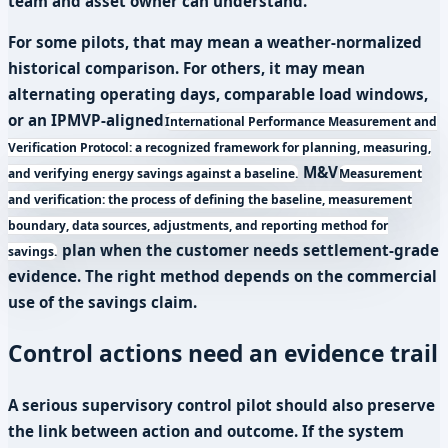
team and asset owner can understand.
For some pilots, that may mean a weather-normalized
historical comparison. For others, it may mean
alternating operating days, comparable load windows,
or an
IPMVP-aligned
International Performance Measurement and
Verification Protocol: a recognized framework for planning, measuring,
M&V
and verifying energy savings against a baseline.
Measurement
and verification: the process of defining the baseline, measurement
boundary, data sources, adjustments, and reporting method for
plan when the customer needs settlement-grade
savings.
evidence. The right method depends on the commercial
use of the savings claim.
Control actions need an evidence trail
A serious supervisory control pilot should also preserve
the link between action and outcome. If the system