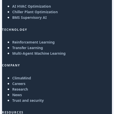
AI HVAC Optimization
Chiller Plant Optimization
BMS Supervisory AI
TECHNOLOGY
Reinforcement Learning
Transfer Learning
Multi-Agent Machine Learning
COMPANY
ClimaMind
Careers
Research
News
Trust and security
RESOURCES