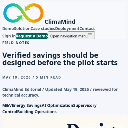
ClimaMind
Demo
Solution
Case studies
Deployment
Contact
Sign in
Request a Demo
Open navigation menu
FIELD NOTES
Verified savings should be
designed before the pilot starts
MAY 19, 2026
/
5 MIN READ
ClimaMind Editorial / Updated
May 19, 2026
/ reviewed for
technical accuracy.
M&V
Energy Savings
AI Optimization
Supervisory
Control
Building Operations