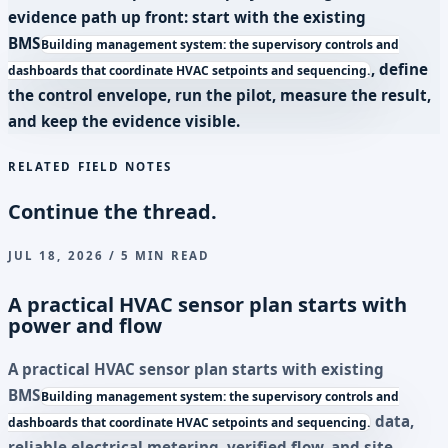
evidence path up front: start with the existing
BMS
Building management system: the supervisory controls and
, define
dashboards that coordinate HVAC setpoints and sequencing.
the control envelope, run the pilot, measure the result,
and keep the evidence visible.
RELATED FIELD NOTES
Continue the thread.
JUL 18, 2026 / 5 MIN READ
A practical HVAC sensor plan starts with
power and flow
A practical HVAC sensor plan starts with existing
BMS
Building management system: the supervisory controls and
data,
dashboards that coordinate HVAC setpoints and sequencing.
reliable electrical metering, verified flow, and site-