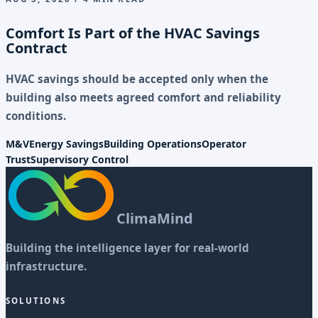
Comfort Is Part of the HVAC Savings
Contract
HVAC savings should be accepted only when the
building also meets agreed comfort and reliability
conditions.
M&V
Energy Savings
Building Operations
Operator
Trust
Supervisory Control
ClimaMind
Building the intelligence layer for real-world
infrastructure.
SOLUTIONS