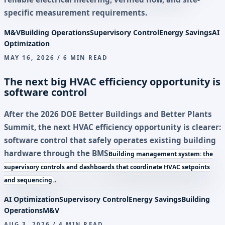
specific measurement requirements.
M&V
Building Operations
Supervisory Control
Energy Savings
AI
Optimization
MAY 16, 2026 / 6 MIN READ
The next big HVAC efficiency opportunity is
software control
After the 2026 DOE Better Buildings and Better Plants
Summit, the next HVAC efficiency opportunity is clearer:
software control that safely operates existing building
hardware through the
BMS
Building management system: the
supervisory controls and dashboards that coordinate HVAC setpoints
.
and sequencing.
AI Optimization
Supervisory Control
Energy Savings
Building
Operations
M&V
AUG 3, 2026 / 4 MIN READ