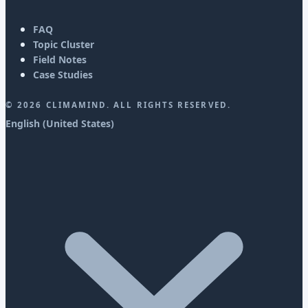
FAQ
Topic Cluster
Field Notes
Case Studies
©
2026
CLIMAMIND. ALL RIGHTS RESERVED.
English (United States)