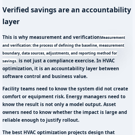
Verified savings are an accountability
layer
This is why
measurement and verification
Measurement
and verification: the process of defining the baseline, measurement
boundary, data sources, adjustments, and reporting method for
is not just a compliance exercise. In HVAC
savings.
optimization, it is an accountability layer between
software control and business value.
Facility teams need to know the system did not create
comfort or equipment risk. Energy managers need to
know the result is not only a model output. Asset
owners need to know whether the impact is large and
reliable enough to justify rollout.
The best HVAC optimization projects design that