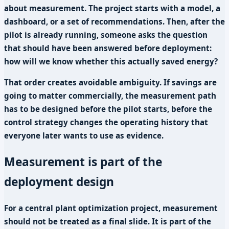
about measurement. The project starts with a model, a
dashboard, or a set of recommendations. Then, after the
pilot is already running, someone asks the question
that should have been answered before deployment:
how will we know whether this actually saved energy?
That order creates avoidable ambiguity. If savings are
going to matter commercially, the measurement path
has to be designed before the pilot starts, before the
control strategy changes the operating history that
everyone later wants to use as evidence.
Measurement is part of the
deployment design
For a central plant optimization project, measurement
should not be treated as a final slide. It is part of the