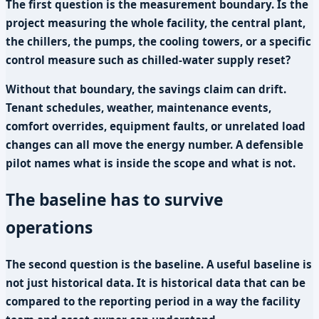
The first question is the measurement boundary. Is the
project measuring the whole facility, the central plant,
the chillers, the pumps, the cooling towers, or a specific
control measure such as chilled-water supply reset?
Without that boundary, the savings claim can drift.
Tenant schedules, weather, maintenance events,
comfort overrides, equipment faults, or unrelated load
changes can all move the energy number. A defensible
pilot names what is inside the scope and what is not.
The baseline has to survive
operations
The second question is the baseline. A useful baseline is
not just historical data. It is historical data that can be
compared to the reporting period in a way the facility