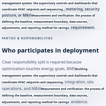
management system: the supervisory controls and dashboards that
, metering, security
coordinate HVAC setpoints and sequencing.
posture, or
M&V
Measurement and verification: the process of
defining the baseline, measurement boundary, data sources,
requirement.
adjustments, and reporting method for savings.
PARTIES & RESPONSIBILITIES
Who participates in deployment
Clear responsibility split is required because
optimization touches energy goals,
BMS
Building
management system: the supervisory controls and dashboards that
integration, site
coordinate HVAC setpoints and sequencing.
operations, and
M&V
Measurement and verification: the process of
defining the baseline, measurement boundary, data sources,
evidence.
adjustments, and reporting method for savings.