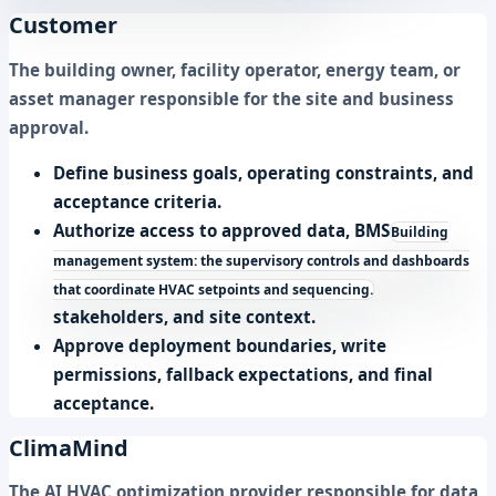
Customer
The building owner, facility operator, energy team, or
asset manager responsible for the site and business
approval.
Define business goals, operating constraints, and
acceptance criteria.
Authorize access to approved data,
BMS
Building
management system: the supervisory controls and dashboards
that coordinate HVAC setpoints and sequencing.
stakeholders, and site context.
Approve deployment boundaries, write
permissions, fallback expectations, and final
acceptance.
ClimaMind
The AI HVAC optimization provider responsible for data