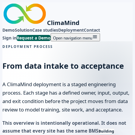
ClimaMind
Demo
Solution
Case studies
Deployment
Contact
Sign in
Request a Demo
Open navigation menu
DEPLOYMENT PROCESS
From data intake to acceptance
A ClimaMind deployment is a staged engineering
process. Each stage has a defined owner, input, output,
and exit condition before the project moves from data
review to model training, site work, and acceptance.
This overview is intentionally operational. It does not
assume that every site has the same
BMS
Building