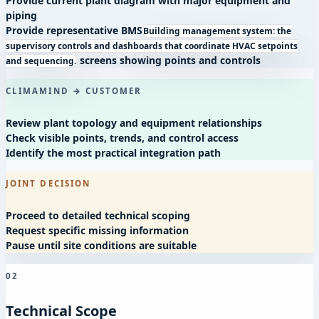
Provide current plant diagram with major equipment and
piping
Provide representative
BMS
Building management system: the
supervisory controls and dashboards that coordinate HVAC setpoints
screens showing points and controls
and sequencing.
CLIMAMIND → CUSTOMER
Review plant topology and equipment relationships
Check visible points, trends, and control access
Identify the most practical integration path
JOINT DECISION
Proceed to detailed technical scoping
Request specific missing information
Pause until site conditions are suitable
02
Technical Scope