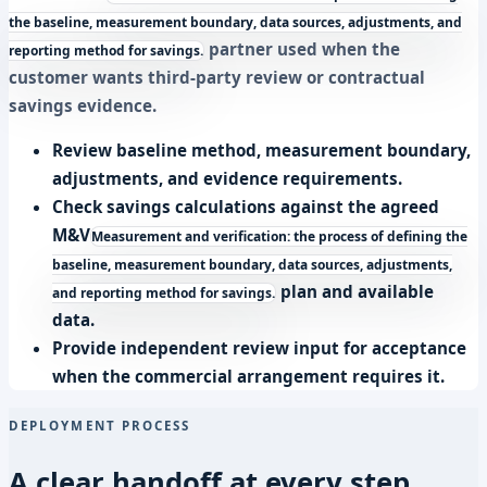
the baseline, measurement boundary, data sources, adjustments, and
partner used when the
reporting method for savings.
customer wants third-party review or contractual
savings evidence.
Review baseline method, measurement boundary,
adjustments, and evidence requirements.
Check savings calculations against the agreed
M&V
Measurement and verification: the process of defining the
baseline, measurement boundary, data sources, adjustments,
plan and available
and reporting method for savings.
data.
Provide independent review input for acceptance
when the commercial arrangement requires it.
DEPLOYMENT PROCESS
A clear handoff at every step