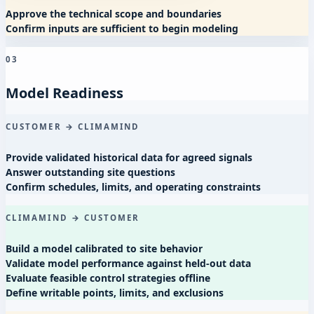
Approve the technical scope and boundaries
Confirm inputs are sufficient to begin modeling
03
Model Readiness
CUSTOMER → CLIMAMIND
Provide validated historical data for agreed signals
Answer outstanding site questions
Confirm schedules, limits, and operating constraints
CLIMAMIND → CUSTOMER
Build a model calibrated to site behavior
Validate model performance against held-out data
Evaluate feasible control strategies offline
Define writable points, limits, and exclusions