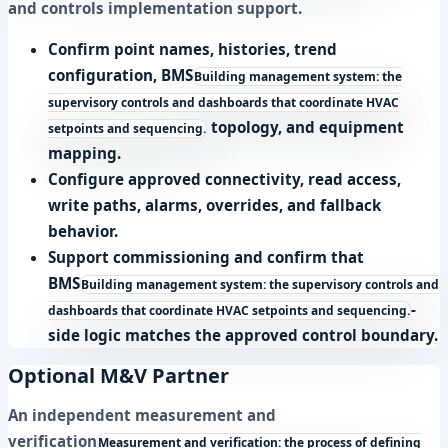
and controls implementation support.
Confirm point names, histories, trend
configuration,
BMS
Building management system: the
supervisory controls and dashboards that coordinate HVAC
topology, and equipment
setpoints and sequencing.
mapping.
Configure approved connectivity, read access,
write paths, alarms, overrides, and fallback
behavior.
Support commissioning and confirm that
BMS
Building management system: the supervisory controls and
-
dashboards that coordinate HVAC setpoints and sequencing.
side logic matches the approved control boundary.
Optional M&V Partner
An independent
measurement and
verification
Measurement and verification: the process of defining