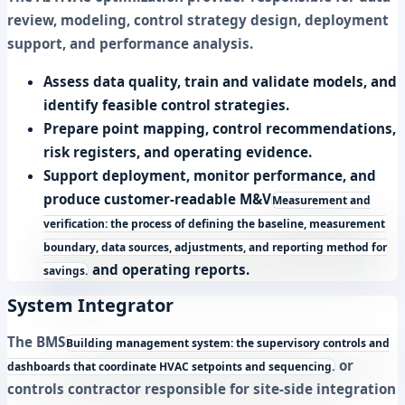
review, modeling, control strategy design, deployment
support, and performance analysis.
Assess data quality, train and validate models, and
identify feasible control strategies.
Prepare point mapping, control recommendations,
risk registers, and operating evidence.
Support deployment, monitor performance, and
produce customer-readable
M&V
Measurement and
verification: the process of defining the baseline, measurement
boundary, data sources, adjustments, and reporting method for
and operating reports.
savings.
System Integrator
The
BMS
Building management system: the supervisory controls and
or
dashboards that coordinate HVAC setpoints and sequencing.
controls contractor responsible for site-side integration