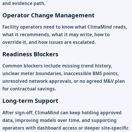
and evidence path.
Operator Change Management
Facility operators need to know what ClimaMind reads,
what it recommends, what it may write, how to
override it, and how issues are escalated.
Readiness Blockers
Common blockers include missing trend history,
unclear meter boundaries, inaccessible BMS points,
unresolved network approvals, or no agreed M&V plan
for contractual savings.
Long-term Support
After sign-off, ClimaMind can keep holding approved
data, improving models over time, and supporting
operators with dashboard access or deeper site-specific