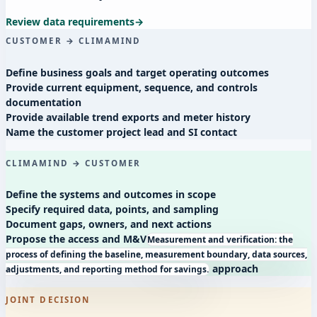
Review data requirements
→
CUSTOMER → CLIMAMIND
Define business goals and target operating outcomes
Provide current equipment, sequence, and controls
documentation
Provide available trend exports and meter history
Name the customer project lead and SI contact
CLIMAMIND → CUSTOMER
Define the systems and outcomes in scope
Specify required data, points, and sampling
Document gaps, owners, and next actions
Propose the access and
M&V
Measurement and verification: the
process of defining the baseline, measurement boundary, data sources,
approach
adjustments, and reporting method for savings.
JOINT DECISION