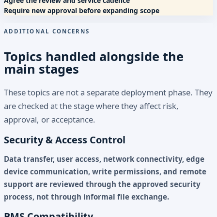
Agree the review and service cadence
Require new approval before expanding scope
ADDITIONAL CONCERNS
Topics handled alongside the
main stages
These topics are not a separate deployment phase. They
are checked at the stage where they affect risk,
approval, or acceptance.
Security & Access Control
Data transfer, user access, network connectivity, edge
device communication, write permissions, and remote
support are reviewed through the approved security
process, not through informal file exchange.
BMS Compatibility