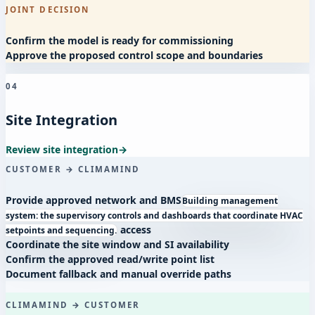
JOINT DECISION
Confirm the model is ready for commissioning
Approve the proposed control scope and boundaries
04
Site Integration
Review site integration
→
CUSTOMER → CLIMAMIND
Provide approved network and
BMS
Building management
system: the supervisory controls and dashboards that coordinate HVAC
access
setpoints and sequencing.
Coordinate the site window and SI availability
Confirm the approved read/write point list
Document fallback and manual override paths
CLIMAMIND → CUSTOMER