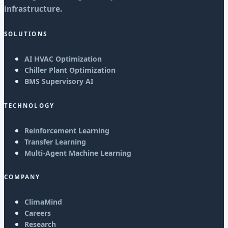
infrastructure.
SOLUTIONS
AI HVAC Optimization
Chiller Plant Optimization
BMS Supervisory AI
TECHNOLOGY
Reinforcement Learning
Transfer Learning
Multi-Agent Machine Learning
COMPANY
ClimaMind
Careers
Research