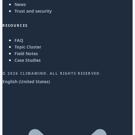
News
Trust and security
RESOURCES
FAQ
Topic Cluster
Field Notes
Case Studies
©
2026
CLIMAMIND. ALL RIGHTS RESERVED.
English (United States)