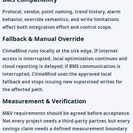
Protocol, vendor, point naming, trend history, alarm
behavior, override semantics, and write limitations
affect both integration effort and control scope.
Fallback & Manual Override
ClimaMind runs locally at the site edge. If internet
access is interrupted, local optimization continues and
cloud reporting is delayed; if BMS communication is
interrupted, ClimaMind uses the approved local
fallback and stops issuing new supervised writes for
the affected path.
Measurement & Verification
M&V requirements should be agreed before acceptance.
Not every project needs a third-party partner, but every
savings claim needs a defined measurement boundary