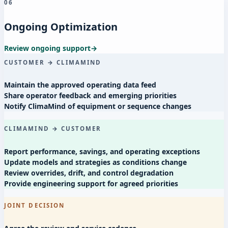
06
Ongoing Optimization
Review ongoing support
→
CUSTOMER → CLIMAMIND
Maintain the approved operating data feed
Share operator feedback and emerging priorities
Notify ClimaMind of equipment or sequence changes
CLIMAMIND → CUSTOMER
Report performance, savings, and operating exceptions
Update models and strategies as conditions change
Review overrides, drift, and control degradation
Provide engineering support for agreed priorities
JOINT DECISION