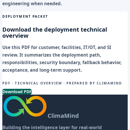
engineering when needed.
DEPLOYMENT PACKET
Download the deployment technical
overview
Use this PDF for customer, facilities, IT/OT, and SI
review. It summarizes the deployment path,
responsibilities, security boundary, fallback behavior,
acceptance, and long-term support.
PDF · TECHNICAL OVERVIEW · PREPARED BY CLIMAMIND
Download PDF
ClimaMind
Building the intelligence layer for real-world