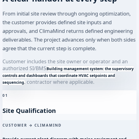
From initial site review through ongoing optimization,
the customer provides defined site inputs and
approvals, and ClimaMind returns defined engineering
deliverables. The project advances only when both sides
agree that the current step is complete.
Customer includes the site owner or operator and an
authorized SI/
BMS
Building management system: the supervisory
controls and dashboards that coordinate HVAC setpoints and
contractor where applicable.
sequencing.
01
Site Qualification
CUSTOMER → CLIMAMIND