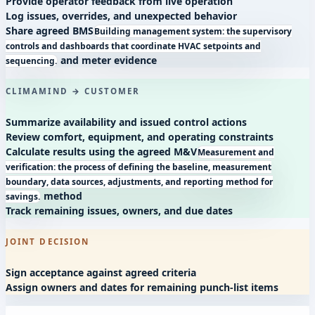
Provide operator feedback from live operation
Log issues, overrides, and unexpected behavior
Share agreed
BMS
Building management system: the supervisory
controls and dashboards that coordinate HVAC setpoints and
and meter evidence
sequencing.
CLIMAMIND → CUSTOMER
Summarize availability and issued control actions
Review comfort, equipment, and operating constraints
Calculate results using the agreed
M&V
Measurement and
verification: the process of defining the baseline, measurement
boundary, data sources, adjustments, and reporting method for
method
savings.
Track remaining issues, owners, and due dates
JOINT DECISION
Sign acceptance against agreed criteria
Assign owners and dates for remaining punch-list items