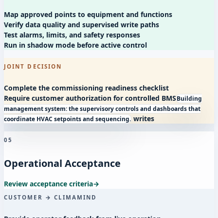
Map approved points to equipment and functions
Verify data quality and supervised write paths
Test alarms, limits, and safety responses
Run in shadow mode before active control
JOINT DECISION
Complete the commissioning readiness checklist
Require customer authorization for controlled
BMS
Building
management system: the supervisory controls and dashboards that
writes
coordinate HVAC setpoints and sequencing.
05
Operational Acceptance
Review acceptance criteria
→
CUSTOMER → CLIMAMIND