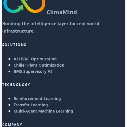
ClimaMind
Building the intelligence layer for real-world
infrastructure.
SOLUTIONS
AI HVAC Optimization
Chiller Plant Optimization
BMS Supervisory AI
TECHNOLOGY
Reinforcement Learning
Transfer Learning
Multi-Agent Machine Learning
COMPANY