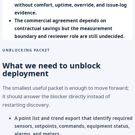
without comfort, uptime, override, and issue-log
evidence.
The commercial agreement depends on
contractual savings but the measurement
boundary and reviewer role are still undecided.
UNBLOCKING PACKET
What we need to unblock
deployment
The smallest useful packet is enough to move forward;
it should answer the blocker directly instead of
restarting discovery.
A point list and trend export that identify required
sensors, setpoints, commands, equipment status,
alarms, and meters.