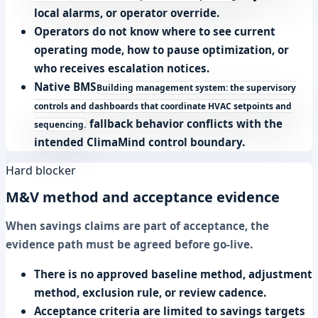
local alarms, or operator override.
Operators do not know where to see current
operating mode, how to pause optimization, or
who receives escalation notices.
Native
BMS
Building management system: the supervisory
controls and dashboards that coordinate HVAC setpoints and
fallback behavior conflicts with the
sequencing.
intended ClimaMind control boundary.
Hard blocker
M&V method and acceptance evidence
When savings claims are part of acceptance, the
evidence path must be agreed before go-live.
There is no approved baseline method, adjustment
method, exclusion rule, or review cadence.
Acceptance criteria are limited to savings targets