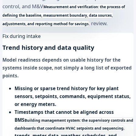
control, and
M&V
Measurement and verification: the process of
defining the baseline, measurement boundary, data sources,
review.
adjustments, and reporting method for savings.
Fix during intake
Trend history and data quality
Model readiness depends on usable history for the
systems inside scope, not simply a long list of exported
points.
Missing or sparse trend history for key plant
sensors, setpoints, commands, equipment status,
or energy meters.
Timestamps that cannot be aligned across
BMS
Building management system: the supervisory controls and
dashboards that coordinate HVAC setpoints and sequencing.
trends, meter data, weather, schedules, and