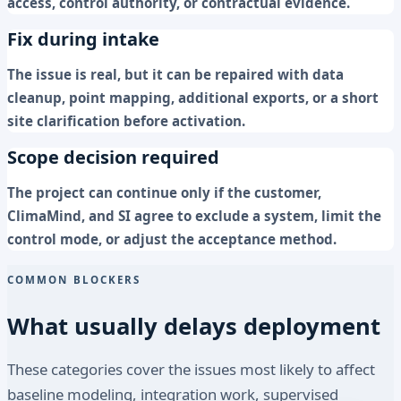
access, control authority, or contractual evidence.
Fix during intake
The issue is real, but it can be repaired with data
cleanup, point mapping, additional exports, or a short
site clarification before activation.
Scope decision required
The project can continue only if the customer,
ClimaMind, and SI agree to exclude a system, limit the
control mode, or adjust the acceptance method.
COMMON BLOCKERS
What usually delays deployment
These categories cover the issues most likely to affect
baseline modeling, integration work, supervised