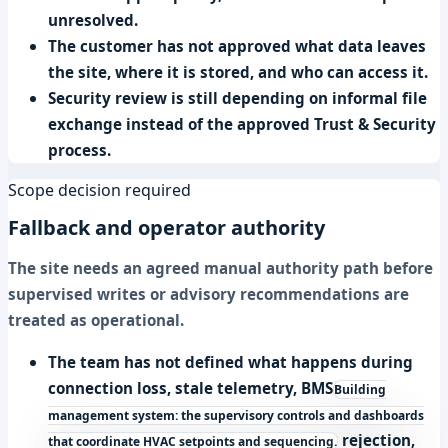
unresolved.
The customer has not approved what data leaves
the site, where it is stored, and who can access it.
Security review is still depending on informal file
exchange instead of the approved Trust & Security
process.
Scope decision required
Fallback and operator authority
The site needs an agreed manual authority path before
supervised writes or advisory recommendations are
treated as operational.
The team has not defined what happens during
connection loss, stale telemetry,
BMS
Building
management system: the supervisory controls and dashboards
rejection,
that coordinate HVAC setpoints and sequencing.