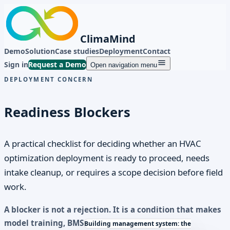
ClimaMind
Demo
Solution
Case studies
Deployment
Contact
Sign in
Request a Demo
Open navigation menu
DEPLOYMENT CONCERN
Readiness Blockers
A practical checklist for deciding whether an HVAC
optimization deployment is ready to proceed, needs
intake cleanup, or requires a scope decision before field
work.
A blocker is not a rejection. It is a condition that makes
model training,
BMS
Building management system: the