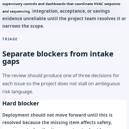
supervisory controls and dashboards that coordinate HVAC setpoints
integration, acceptance, or savings
and sequencing.
evidence unreliable until the project team resolves it or
narrows the scope.
TRIAGE
Separate blockers from intake
gaps
The review should produce one of three decisions for
each issue so the project does not stall on ambiguous
risk language.
Hard blocker
Deployment should not move forward until this is
resolved because the missing item affects safety,