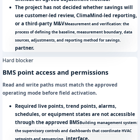
The project has not decided whether savings will
use customer-led review, ClimaMind-led reporting,
or a third-party
M&V
Measurement and verification: the
process of defining the baseline, measurement boundary, data
sources, adjustments, and reporting method for savings.
partner.
Hard blocker
BMS point access and permissions
Read and write paths must match the approved
operating mode before field activation.
Required live points, trend points, alarms,
schedules, or equipment states are not accessible
through the approved
BMS
Building management system:
the supervisory controls and dashboards that coordinate HVAC
interface.
setpoints and sequencing.