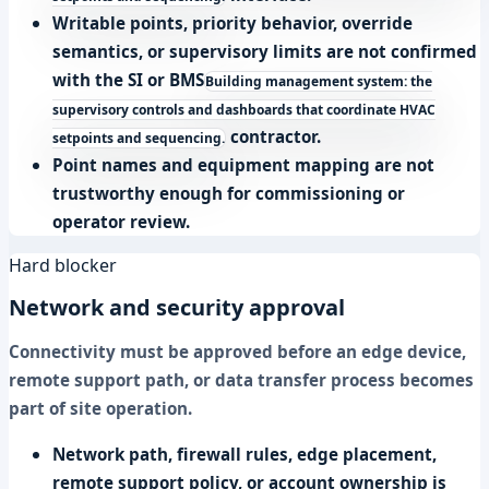
Writable points, priority behavior, override
semantics, or supervisory limits are not confirmed
with the SI or
BMS
Building management system: the
supervisory controls and dashboards that coordinate HVAC
contractor.
setpoints and sequencing.
Point names and equipment mapping are not
trustworthy enough for commissioning or
operator review.
Hard blocker
Network and security approval
Connectivity must be approved before an edge device,
remote support path, or data transfer process becomes
part of site operation.
Network path, firewall rules, edge placement,
remote support policy, or account ownership is