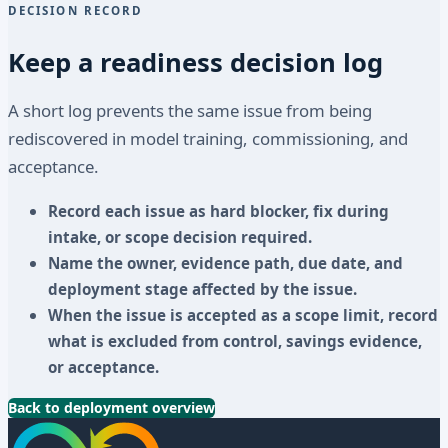
DECISION RECORD
Keep a readiness decision log
A short log prevents the same issue from being
rediscovered in model training, commissioning, and
acceptance.
Record each issue as hard blocker, fix during
intake, or scope decision required.
Name the owner, evidence path, due date, and
deployment stage affected by the issue.
When the issue is accepted as a scope limit, record
what is excluded from control, savings evidence,
or acceptance.
Back to deployment overview