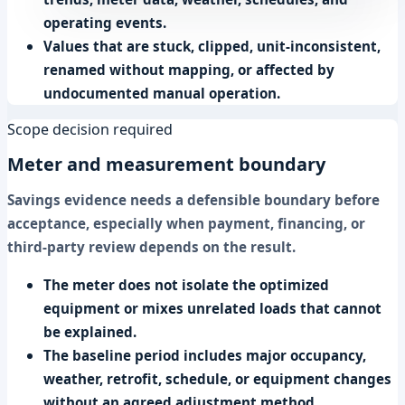
operating events.
Values that are stuck, clipped, unit-inconsistent,
renamed without mapping, or affected by
undocumented manual operation.
Scope decision required
Meter and measurement boundary
Savings evidence needs a defensible boundary before
acceptance, especially when payment, financing, or
third-party review depends on the result.
The meter does not isolate the optimized
equipment or mixes unrelated loads that cannot
be explained.
The baseline period includes major occupancy,
weather, retrofit, schedule, or equipment changes
without an agreed adjustment method.