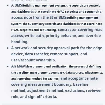
A
BMS
Building management system: the supervisory controls
and dashboards that coordinate HVAC setpoints and sequencing.
access note from the SI or
BMS
Building management
system: the supervisory controls and dashboards that coordinate
contractor covering read
HVAC setpoints and sequencing.
access, write path, priority behavior, and override
handling.
A network and security approval path for the edge
device, data transfer, remote support, and
user/account ownership.
An
M&V
Measurement and verification: the process of defining
the baseline, measurement boundary, data sources, adjustments,
and acceptance note
and reporting method for savings.
covering measurement boundary, baseline
method, adjustment method, exclusions, reviewer
role, and sign-off criteria.