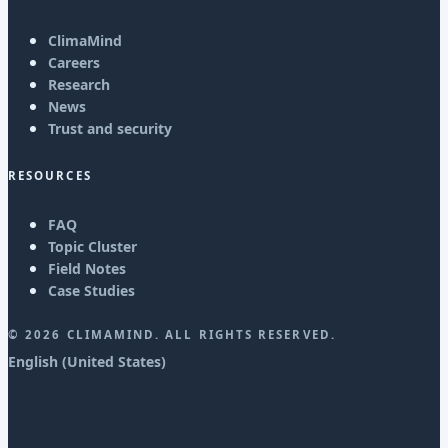
ClimaMind
Careers
Research
News
Trust and security
RESOURCES
FAQ
Topic Cluster
Field Notes
Case Studies
©
2026
CLIMAMIND. ALL RIGHTS RESERVED.
English (United States)