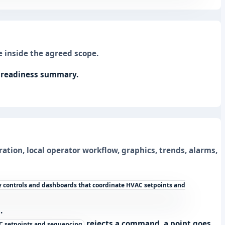
 inside the agreed scope.
l readiness summary.
ration, local operator workflow, graphics, trends, alarms,
 controls and dashboards that coordinate HVAC setpoints and
.
rejects a command, a point goes
C setpoints and sequencing.