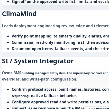
Sign off on the approved write list, limits, and esca
ClimaMind
Leads deployment engineering review, edge and telemetry
Verify point mapping, telemetry quality, alarms, a
Commission read-only monitoring first, then adviso
Document open items, fallback events, and the crite
SI / System Integrator
Owns
BMS
Building management system: the supervisory controls and
overrides, and write-path configuration.
Confirm protocol access, point names, histories, 
-native fallback behavior.
sequencing.
Configure approved read and write permissions, ala
Support issue response when the
BMS
Building manageme