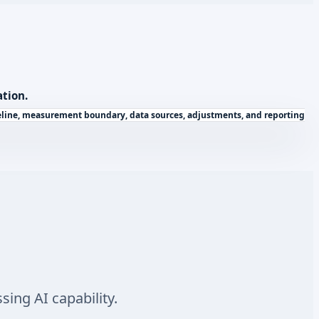
ation.
seline, measurement boundary, data sources, adjustments, and reporting
ing AI capability.