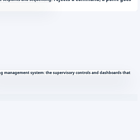
ng management system: the supervisory controls and dashboards that