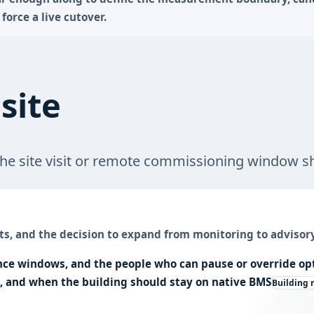
force a live cutover.
site
 the site visit or remote commissioning window s
ts, and the decision to expand from monitoring to advisory
e windows, and the people who can pause or override opt
s, and when the building should stay on native
BMS
Building 