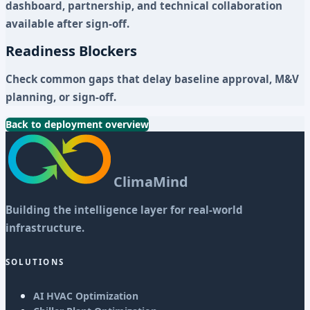
dashboard, partnership, and technical collaboration
available after sign-off.
Readiness Blockers
Check common gaps that delay baseline approval, M&V
planning, or sign-off.
Back to deployment overview
ClimaMind
Building the intelligence layer for real-world
infrastructure.
SOLUTIONS
AI HVAC Optimization