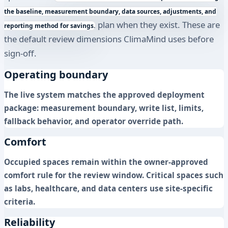
the baseline, measurement boundary, data sources, adjustments, and
plan when they exist. These are
reporting method for savings.
the default review dimensions ClimaMind uses before
sign-off.
Operating boundary
The live system matches the approved deployment
package: measurement boundary, write list, limits,
fallback behavior, and operator override path.
Comfort
Occupied spaces remain within the owner-approved
comfort rule for the review window. Critical spaces such
as labs, healthcare, and data centers use site-specific
criteria.
Reliability