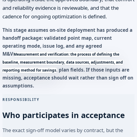
and reliability evidence is reviewable, and that the
cadence for ongoing optimization is defined.
This stage assumes on-site deployment has produced a
handoff package: validated point map, current
operating mode, issue log, and any agreed
M&V
Measurement and verification: the process of defining the
baseline, measurement boundary, data sources, adjustments, and
plan fields. If those inputs are
reporting method for savings.
missing, acceptance should wait rather than sign off on
assumptions.
RESPONSIBILITY
Who participates in acceptance
The exact sign-off model varies by contract, but the