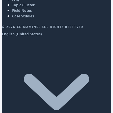
Topic Cluster
Field Notes
Case Studies
©
2026
CLIMAMIND. ALL RIGHTS RESERVED.
English (United States)