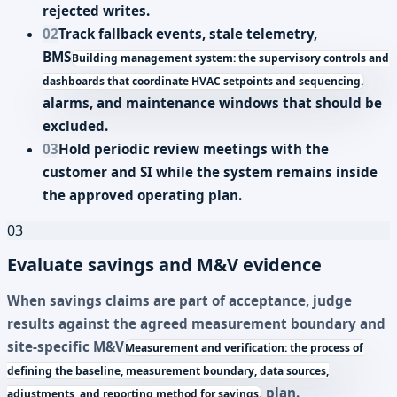
rejected writes.
02
Track fallback events, stale telemetry,
BMS
Building management system: the supervisory controls and
dashboards that coordinate HVAC setpoints and sequencing.
alarms, and maintenance windows that should be
excluded.
03
Hold periodic review meetings with the
customer and SI while the system remains inside
the approved operating plan.
03
Evaluate savings and M&V evidence
When savings claims are part of acceptance, judge
results against the agreed measurement boundary and
site-specific
M&V
Measurement and verification: the process of
defining the baseline, measurement boundary, data sources,
plan.
adjustments, and reporting method for savings.