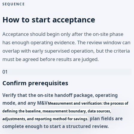
SEQUENCE
How to start acceptance
Acceptance should begin only after the on-site phase
has enough operating evidence. The review window can
overlap with early supervised operation, but the criteria
must be agreed before results are judged.
01
Confirm prerequisites
Verify that the on-site handoff package, operating
mode, and any
M&V
Measurement and verification: the process of
defining the baseline, measurement boundary, data sources,
plan fields are
adjustments, and reporting method for savings.
complete enough to start a structured review.