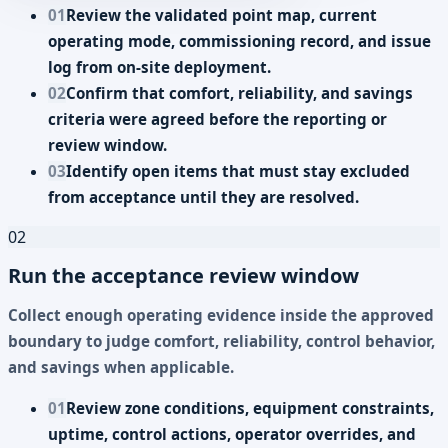
01
Review the validated point map, current
operating mode, commissioning record, and issue
log from on-site deployment.
02
Confirm that comfort, reliability, and savings
criteria were agreed before the reporting or
review window.
03
Identify open items that must stay excluded
from acceptance until they are resolved.
02
Run the acceptance review window
Collect enough operating evidence inside the approved
boundary to judge comfort, reliability, control behavior,
and savings when applicable.
01
Review zone conditions, equipment constraints,
uptime, control actions, operator overrides, and