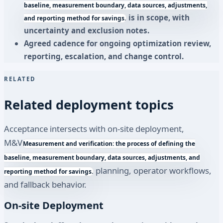
baseline, measurement boundary, data sources, adjustments,
is in scope, with
and reporting method for savings.
uncertainty and exclusion notes.
Agreed cadence for ongoing optimization review,
reporting, escalation, and change control.
RELATED
Related deployment topics
Acceptance intersects with on-site deployment,
M&V
Measurement and verification: the process of defining the
baseline, measurement boundary, data sources, adjustments, and
planning, operator workflows,
reporting method for savings.
and fallback behavior.
On-site Deployment