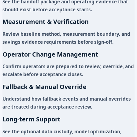
See the handoff package and operating evidence that
should exist before acceptance starts.
Measurement & Verification
Review baseline method, measurement boundary, and
savings evidence requirements before sign-off.
Operator Change Management
Confirm operators are prepared to review, override, and
escalate before acceptance closes.
Fallback & Manual Override
Understand how fallback events and manual overrides
are treated during acceptance review.
Long-term Support
See the optional data custody, model optimization,