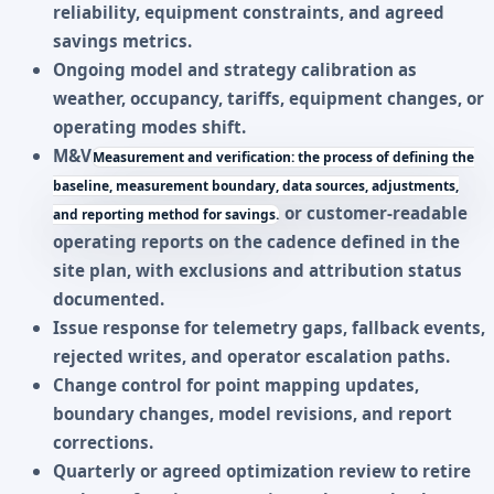
reliability, equipment constraints, and agreed
savings metrics.
Ongoing model and strategy calibration as
weather, occupancy, tariffs, equipment changes, or
operating modes shift.
M&V
Measurement and verification: the process of defining the
baseline, measurement boundary, data sources, adjustments,
or customer-readable
and reporting method for savings.
operating reports on the cadence defined in the
site plan, with exclusions and attribution status
documented.
Issue response for telemetry gaps, fallback events,
rejected writes, and operator escalation paths.
Change control for point mapping updates,
boundary changes, model revisions, and report
corrections.
Quarterly or agreed optimization review to retire