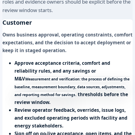
roles and evidence owners should be explicit before the
review window starts.
Customer
Owns business approval, operating constraints, comfort
expectations, and the decision to accept deployment or
keep it in staged operation.
Approve acceptance criteria, comfort and
reliability rules, and any savings or
M&V
Measurement and verification: the process of defining the
baseline, measurement boundary, data sources, adjustments,
thresholds before the
and reporting method for savings.
review window.
Review operator feedback, overrides, issue logs,
and excluded operating periods with facility and
energy stakeholders.
Sign off on go-live acceptance, open items, and the