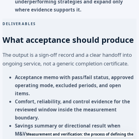
underperforming strategies and expand only
where evidence supports it.
DELIVERABLES
What acceptance should produce
The output is a sign-off record and a clear handoff into
ongoing service, not a generic completion certificate.
Acceptance memo with pass/fail status, approved
operating mode, excluded periods, and open
items.
Comfort, reliability, and control evidence for the
reviewed window inside the measurement
boundary.
Savings summary or directional result when
M&V
Measurement and verification: the process of defining the