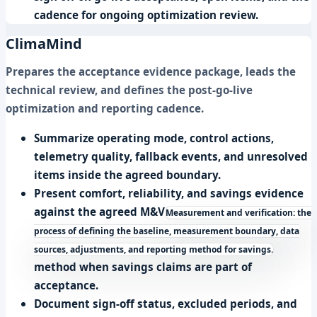
cadence for ongoing optimization review.
ClimaMind
Prepares the acceptance evidence package, leads the
technical review, and defines the post-go-live
optimization and reporting cadence.
Summarize operating mode, control actions,
telemetry quality, fallback events, and unresolved
items inside the agreed boundary.
Present comfort, reliability, and savings evidence
against the agreed
M&V
Measurement and verification: the
process of defining the baseline, measurement boundary, data
sources, adjustments, and reporting method for savings.
method when savings claims are part of
acceptance.
Document sign-off status, excluded periods, and