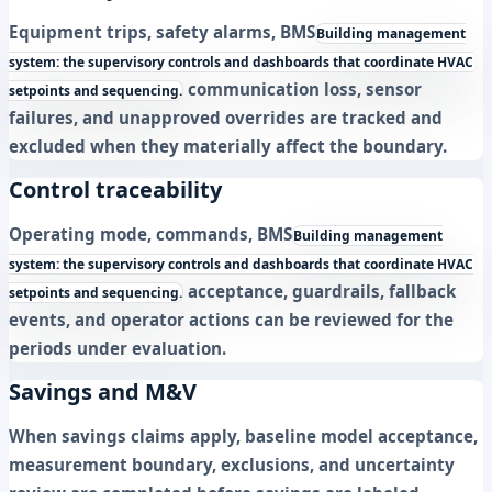
Equipment trips, safety alarms,
BMS
Building management
system: the supervisory controls and dashboards that coordinate HVAC
communication loss, sensor
setpoints and sequencing.
failures, and unapproved overrides are tracked and
excluded when they materially affect the boundary.
Control traceability
Operating mode, commands,
BMS
Building management
system: the supervisory controls and dashboards that coordinate HVAC
acceptance, guardrails, fallback
setpoints and sequencing.
events, and operator actions can be reviewed for the
periods under evaluation.
Savings and M&V
When savings claims apply, baseline model acceptance,
measurement boundary, exclusions, and uncertainty