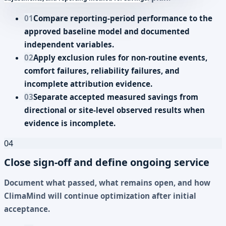
01
Compare reporting-period performance to the
approved baseline model and documented
independent variables.
02
Apply exclusion rules for non-routine events,
comfort failures, reliability failures, and
incomplete attribution evidence.
03
Separate accepted measured savings from
directional or site-level observed results when
evidence is incomplete.
04
Close sign-off and define ongoing service
Document what passed, what remains open, and how
ClimaMind will continue optimization after initial
acceptance.