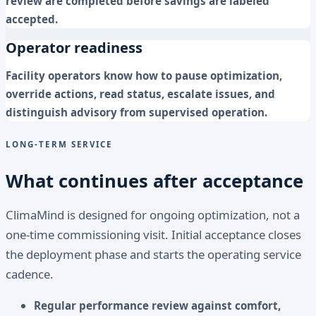
review are completed before savings are labeled
accepted.
Operator readiness
Facility operators know how to pause optimization,
override actions, read status, escalate issues, and
distinguish advisory from supervised operation.
LONG-TERM SERVICE
What continues after acceptance
ClimaMind is designed for ongoing optimization, not a
one-time commissioning visit. Initial acceptance closes
the deployment phase and starts the operating service
cadence.
Regular performance review against comfort,