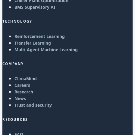
Chiller Plant Optimization
BMS Supervisory AI
TECHNOLOGY
Reinforcement Learning
Transfer Learning
Multi-Agent Machine Learning
COMPANY
ClimaMind
Careers
Research
News
Trust and security
RESOURCES
FAQ