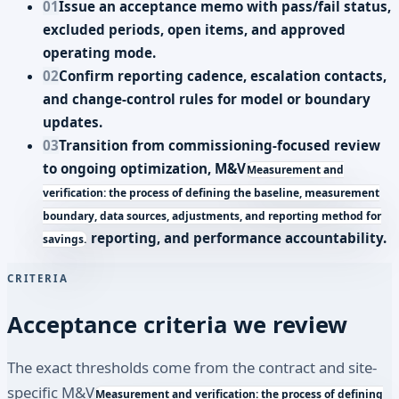
01
Issue an acceptance memo with pass/fail status,
excluded periods, open items, and approved
operating mode.
02
Confirm reporting cadence, escalation contacts,
and change-control rules for model or boundary
updates.
03
Transition from commissioning-focused review
to ongoing optimization,
M&V
Measurement and
verification: the process of defining the baseline, measurement
boundary, data sources, adjustments, and reporting method for
reporting, and performance accountability.
savings.
CRITERIA
Acceptance criteria we review
The exact thresholds come from the contract and site-
specific
M&V
Measurement and verification: the process of defining