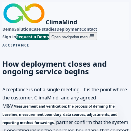
ClimaMind
Demo
Solution
Case studies
Deployment
Contact
Sign in
Request a Demo
Open navigation menu
ACCEPTANCE
How deployment closes and
ongoing service begins
Acceptance is not a single meeting. It is the point where
the customer, ClimaMind, and any agreed
M&V
Measurement and verification: the process of defining the
baseline, measurement boundary, data sources, adjustments, and
partner confirm that the system
reporting method for savings.
is operating inside the approved boundary, that comfort