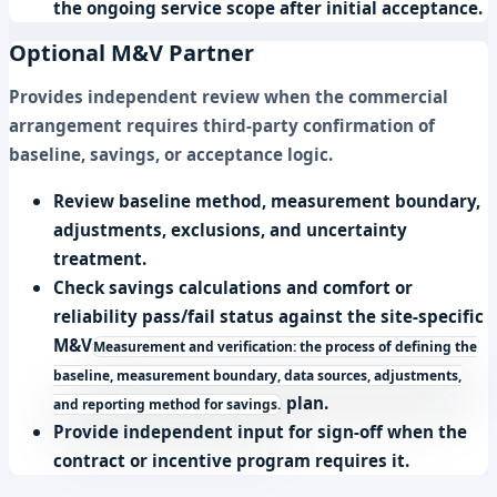
the ongoing service scope after initial acceptance.
Optional M&V Partner
Provides independent review when the commercial
arrangement requires third-party confirmation of
baseline, savings, or acceptance logic.
Review baseline method, measurement boundary,
adjustments, exclusions, and uncertainty
treatment.
Check savings calculations and comfort or
reliability pass/fail status against the site-specific
M&V
Measurement and verification: the process of defining the
baseline, measurement boundary, data sources, adjustments,
plan.
and reporting method for savings.
Provide independent input for sign-off when the
contract or incentive program requires it.