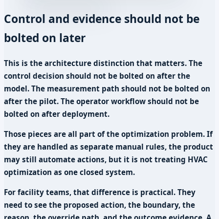
Control and evidence should not be
bolted on later
This is the architecture distinction that matters. The
control decision should not be bolted on after the
model. The measurement path should not be bolted on
after the pilot. The operator workflow should not be
bolted on after deployment.
Those pieces are all part of the optimization problem. If
they are handled as separate manual rules, the product
may still automate actions, but it is not treating HVAC
optimization as one closed system.
For facility teams, that difference is practical. They
need to see the proposed action, the boundary, the
reason, the override path, and the outcome evidence. A