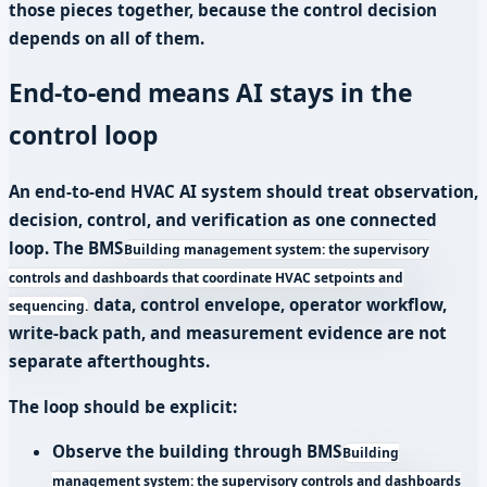
those pieces together, because the control decision
depends on all of them.
End-to-end means AI stays in the
control loop
An end-to-end HVAC AI system should treat observation,
decision, control, and verification as one connected
loop. The
BMS
Building management system: the supervisory
controls and dashboards that coordinate HVAC setpoints and
data, control envelope, operator workflow,
sequencing.
write-back path, and measurement evidence are not
separate afterthoughts.
The loop should be explicit:
Observe the building through
BMS
Building
management system: the supervisory controls and dashboards