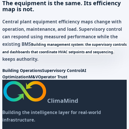
The equipment is the same. Its efficiency
map is not.
Central plant equipment efficiency maps change with
operation, maintenance, and load. Supervisory control
can respond using measured performance while the
existing
BMS
Building management system: the supervisory controls
and dashboards that coordinate HVAC setpoints and sequencing.
keeps authority.
Building Operations
Supervisory Control
AI
Optimization
M&V
Operator Trust
ClimaMind
Building the intelligence layer for real-world
infrastructure.