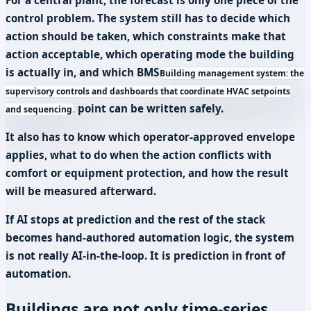
control problem. The system still has to decide which
action should be taken, which constraints make that
action acceptable, which operating mode the building
is actually in, and which
BMS
Building management system: the
supervisory controls and dashboards that coordinate HVAC setpoints
point can be written safely.
and sequencing.
It also has to know which operator-approved envelope
applies, what to do when the action conflicts with
comfort or equipment protection, and how the result
will be measured afterward.
If AI stops at prediction and the rest of the stack
becomes hand-authored automation logic, the system
is not really AI-in-the-loop. It is prediction in front of
automation.
Buildings are not only time-series