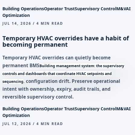
Building Operations
Operator Trust
Supervisory Control
M&V
AI
Optimization
JUL 14, 2026 / 4 MIN READ
Temporary HVAC overrides have a habit of
becoming permanent
Temporary HVAC overrides can quietly become
permanent
BMS
Building management system: the supervisory
controls and dashboards that coordinate HVAC setpoints and
configuration drift. Preserve operational
sequencing.
intent with ownership, expiry, audit trails, and
reversible supervisory control.
Building Operations
Operator Trust
Supervisory Control
M&V
AI
Optimization
JUL 12, 2026 / 4 MIN READ