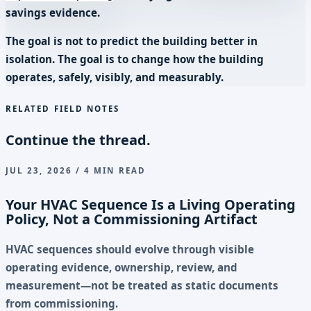
savings evidence.
The goal is not to predict the building better in
isolation. The goal is to change how the building
operates, safely, visibly, and measurably.
RELATED FIELD NOTES
Continue the thread.
JUL 23, 2026 / 4 MIN READ
Your HVAC Sequence Is a Living Operating
Policy, Not a Commissioning Artifact
HVAC sequences should evolve through visible
operating evidence, ownership, review, and
measurement—not be treated as static documents
from commissioning.