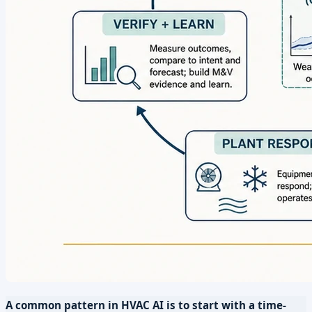
A common pattern in HVAC AI is to start with a time-