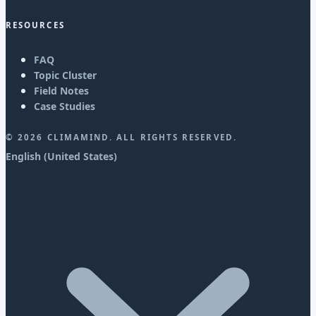
RESOURCES
FAQ
Topic Cluster
Field Notes
Case Studies
©
2026
CLIMAMIND. ALL RIGHTS RESERVED.
English (United States)