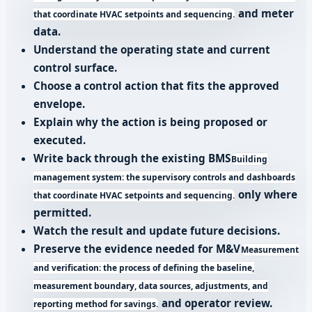
and meter
that coordinate HVAC setpoints and sequencing.
data.
Understand the operating state and current
control surface.
Choose a control action that fits the approved
envelope.
Explain why the action is being proposed or
executed.
Write back through the existing
BMS
Building
management system: the supervisory controls and dashboards
only where
that coordinate HVAC setpoints and sequencing.
permitted.
Watch the result and update future decisions.
Preserve the evidence needed for
M&V
Measurement
and verification: the process of defining the baseline,
measurement boundary, data sources, adjustments, and
and operator review.
reporting method for savings.