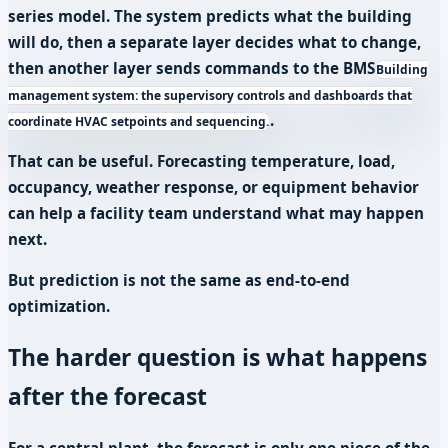
series model. The system predicts what the building
will do, then a separate layer decides what to change,
then another layer sends commands to the
BMS
Building
management system: the supervisory controls and dashboards that
.
coordinate HVAC setpoints and sequencing.
That can be useful. Forecasting temperature, load,
occupancy, weather response, or equipment behavior
can help a facility team understand what may happen
next.
But prediction is not the same as end-to-end
optimization.
The harder question is what happens
after the forecast
For a central plant, the forecast is only one piece of the