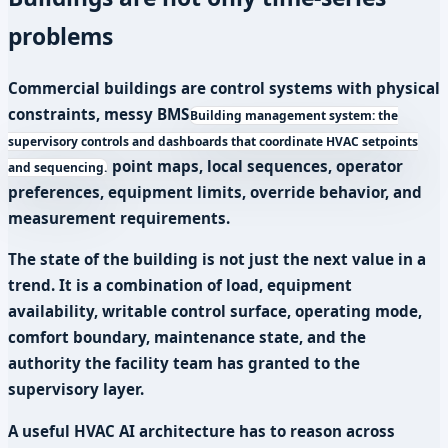
problems
Commercial buildings are control systems with physical
constraints, messy
BMS
Building management system: the
supervisory controls and dashboards that coordinate HVAC setpoints
point maps, local sequences, operator
and sequencing.
preferences, equipment limits, override behavior, and
measurement requirements.
The state of the building is not just the next value in a
trend. It is a combination of load, equipment
availability, writable control surface, operating mode,
comfort boundary, maintenance state, and the
authority the facility team has granted to the
supervisory layer.
A useful HVAC AI architecture has to reason across