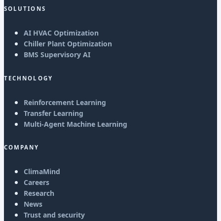
SOLUTIONS
AI HVAC Optimization
Chiller Plant Optimization
BMS Supervisory AI
TECHNOLOGY
Reinforcement Learning
Transfer Learning
Multi-Agent Machine Learning
COMPANY
ClimaMind
Careers
Research
News
Trust and security