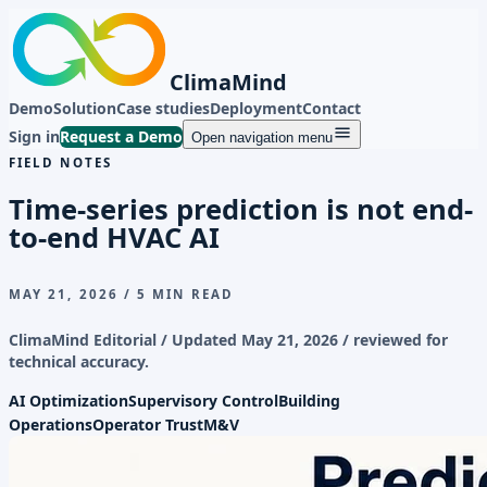
ClimaMind
Demo
Solution
Case studies
Deployment
Contact
Sign in
Request a Demo
Open navigation menu
FIELD NOTES
Time-series prediction is not end-
to-end HVAC AI
MAY 21, 2026
/
5 MIN READ
ClimaMind Editorial / Updated
May 21, 2026
/ reviewed for
technical accuracy.
AI Optimization
Supervisory Control
Building
Operations
Operator Trust
M&V