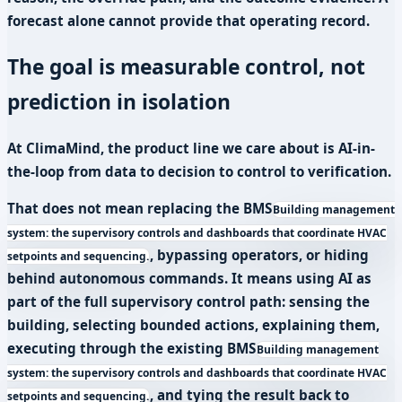
forecast alone cannot provide that operating record.
The goal is measurable control, not
prediction in isolation
At ClimaMind, the product line we care about is AI-in-
the-loop from data to decision to control to verification.
That does not mean replacing the
BMS
Building management
system: the supervisory controls and dashboards that coordinate HVAC
, bypassing operators, or hiding
setpoints and sequencing.
behind autonomous commands. It means using AI as
part of the full supervisory control path: sensing the
building, selecting bounded actions, explaining them,
executing through the existing
BMS
Building management
system: the supervisory controls and dashboards that coordinate HVAC
, and tying the result back to
setpoints and sequencing.