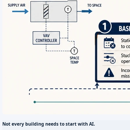
Not every building needs to start with AI.