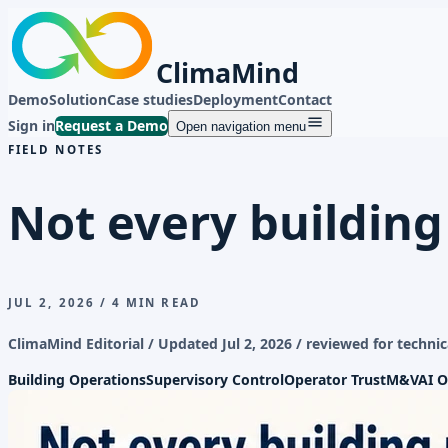
ClimaMind
Demo
Solution
Case studies
Deployment
Contact
Sign in
Request a Demo
Open navigation menu
FIELD NOTES
Not every building
JUL 2, 2026
/
4 MIN READ
ClimaMind Editorial / Updated
Jul 2, 2026
/ reviewed for technic
Building Operations
Supervisory Control
Operator Trust
M&V
AI O