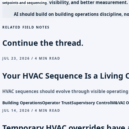
visibility, and better measurement.
setpoints and sequencing.
AI should build on building operations discipline, no
RELATED FIELD NOTES
Continue the thread.
JUL 23, 2026 / 4 MIN READ
Your HVAC Sequence Is a Living 
HVAC sequences should evolve through visible operatin
Building Operations
Operator Trust
Supervisory Control
M&V
AI O
JUL 14, 2026 / 4 MIN READ
Temporary HVAC overrides have 