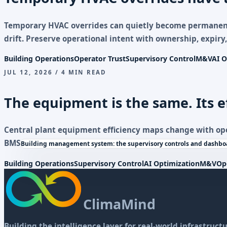
Temporary HVAC overrides can quietly become permane
drift. Preserve operational intent with ownership, expiry,
Building Operations
Operator Trust
Supervisory Control
M&V
AI O
JUL 12, 2026 / 4 MIN READ
The equipment is the same. Its e
Central plant equipment efficiency maps change with op
BMS
Building management system: the supervisory controls and dashboa
Building Operations
Supervisory Control
AI Optimization
M&V
Op
ClimaMind
Building the intelligence layer for real-world infrastructu