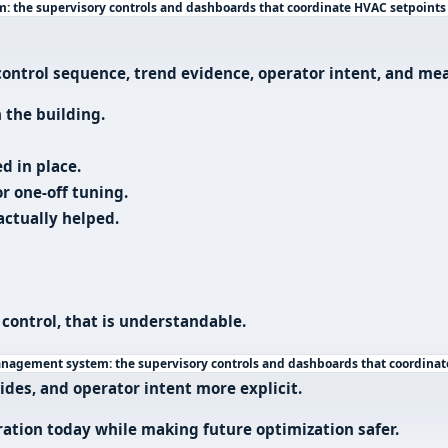
 the supervisory controls and dashboards that coordinate HVAC setpoints
e control sequence, trend evidence, operator intent, and m
 the building.
d in place.
r one-off tuning.
ctually helped.
 control, that is understandable.
nagement system: the supervisory controls and dashboards that coordinat
rides, and operator intent more explicit.
tion today while making future optimization safer.