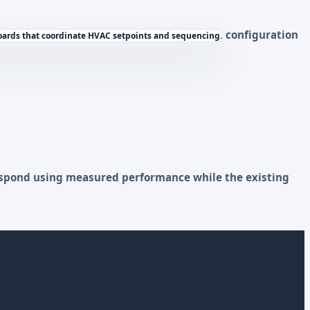
configuration
ards that coordinate HVAC setpoints and sequencing.
respond using measured performance while the existing