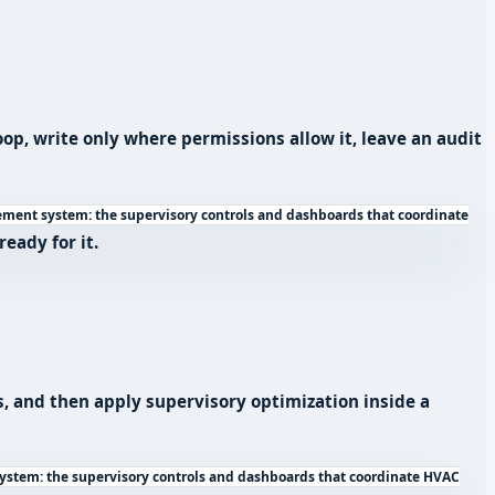
p, write only where permissions allow it, leave an audit
ent system: the supervisory controls and dashboards that coordinate
eady for it.
s, and then apply supervisory optimization inside a
stem: the supervisory controls and dashboards that coordinate HVAC