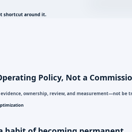
t shortcut around it.
Operating Policy, Not a Commissio
g evidence, ownership, review, and measurement—not be t
ptimization
a habit of becoming permanent