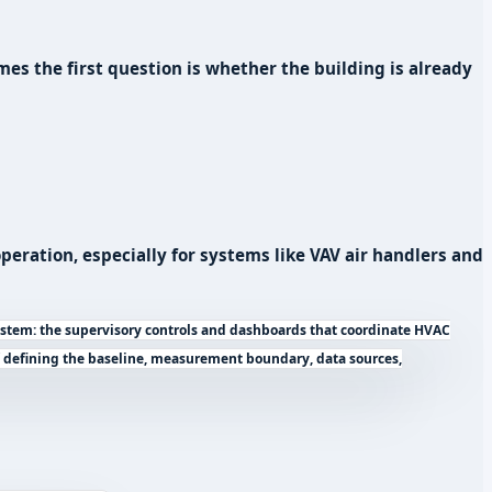
es the first question is whether the building is already
eration, especially for systems like VAV air handlers and
tem: the supervisory controls and dashboards that coordinate HVAC
f defining the baseline, measurement boundary, data sources,