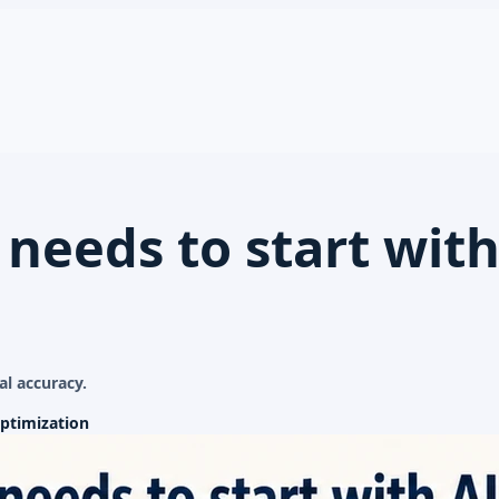
 needs to start with
al accuracy.
ptimization