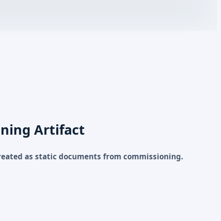
ning Artifact
reated as static documents from commissioning.