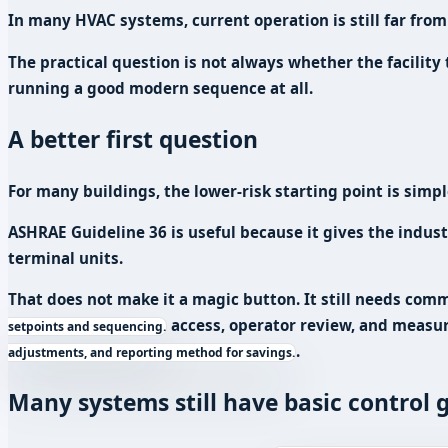
In many HVAC systems, current operation is still far from
The practical question is not always whether the facility
running a good modern sequence at all.
A better first question
For many buildings, the lower-risk starting point is sim
ASHRAE Guideline 36 is useful because it gives the indus
terminal units.
That does not make it a magic button. It still needs com
access, operator review, and
measur
setpoints and sequencing.
.
adjustments, and reporting method for savings.
Many systems still have basic control 