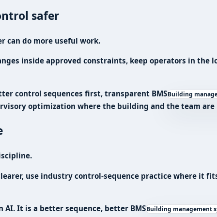
ntrol safer
er can do more useful work.
es inside approved constraints, keep operators in the loo
tter control sequences first, transparent
BMS
Building managem
rvisory optimization where the building and the team are r
e
scipline.
learer, use industry control-sequence practice where it fit
n AI. It is a better sequence, better
BMS
Building management sy