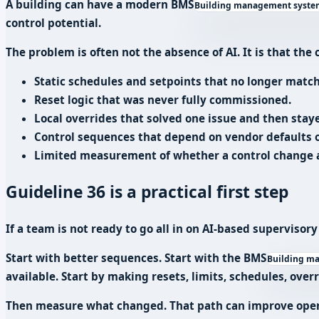
A building can have a modern
BMS
Building management system:
control potential.
The problem is often not the absence of AI. It is that th
Static schedules and setpoints that no longer match
Reset logic that was never fully commissioned.
Local overrides that solved one issue and then staye
Control sequences that depend on vendor defaults o
Limited measurement of whether a control change a
Guideline 36 is a practical first step
If a team is not ready to go all in on AI-based supervisory
Start with better sequences. Start with the
BMS
Building ma
available. Start by making resets, limits, schedules, over
Then measure what changed. That path can improve opera