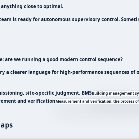
 anything close to optimal.
 team is ready for autonomous supervisory control. Sometim
ple: are we running a good modern control sequence?
try a clearer language for high-performance sequences of op
missioning, site-specific judgment,
BMS
Building management sys
ement and verification
Measurement and verification: the process o
gaps