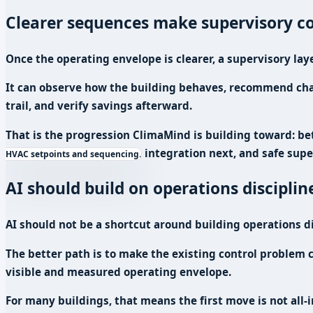
Clearer sequences make supervisory co
Once the operating envelope is clearer, a supervisory lay
It can observe how the building behaves, recommend chang
trail, and verify savings afterward.
That is the progression ClimaMind is building toward: be
integration next, and safe supe
HVAC setpoints and sequencing.
AI should build on operations disciplin
AI should not be a shortcut around building operations di
The better path is to make the existing control problem c
visible and measured operating envelope.
For many buildings, that means the first move is not all-i