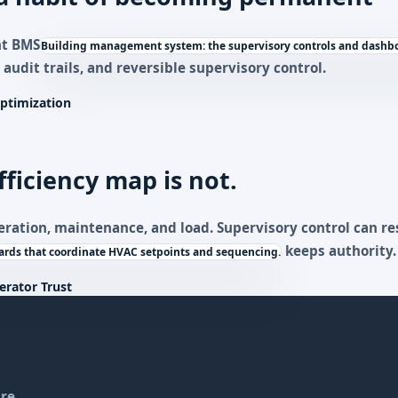
nt
BMS
Building management system: the supervisory controls and dashbo
 audit trails, and reversible supervisory control.
ptimization
fficiency map is not.
eration, maintenance, and load. Supervisory control can 
keeps authority.
rds that coordinate HVAC setpoints and sequencing.
erator Trust
re.