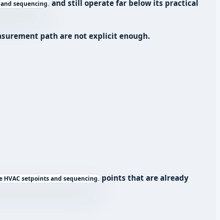
and still operate far below its practical
 and sequencing.
easurement path are not explicit enough.
points that are already
e HVAC setpoints and sequencing.