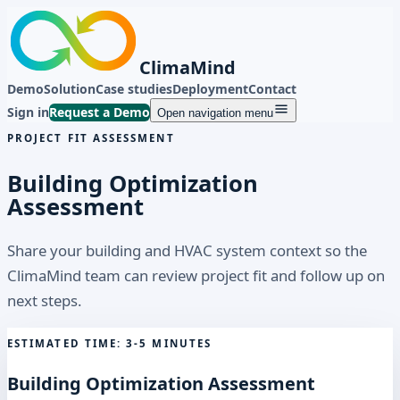
ClimaMind
Demo
Solution
Case studies
Deployment
Contact
Sign in
Request a Demo
Open navigation menu
PROJECT FIT ASSESSMENT
Building Optimization
Assessment
Share your building and HVAC system context so the
ClimaMind team can review project fit and follow up on
next steps.
ESTIMATED TIME: 3-5 MINUTES
Building Optimization Assessment