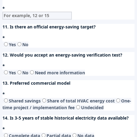
*
11. Is there an official energy-saving target?
*
Yes
No
12. Would you accept an energy-saving verification test?
*
Yes
No
Need more information
13. Preferred commercial model
*
Shared savings
Share of total HVAC energy cost
One-
time project / implementation fee
Undecided
14. Is 3-5 years of stable historical electricity data available?
*
Complete data
Partial data
No data