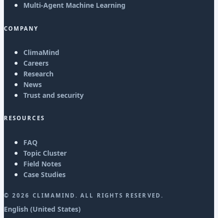
Multi-Agent Machine Learning
COMPANY
ClimaMind
Careers
Research
News
Trust and security
RESOURCES
FAQ
Topic Cluster
Field Notes
Case Studies
©
2026
CLIMAMIND. ALL RIGHTS RESERVED.
English (United States)