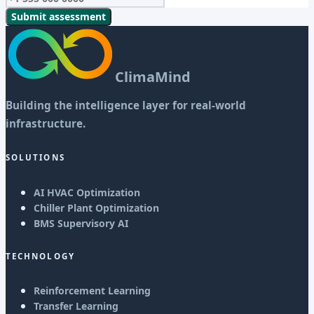
Submit assessment
ClimaMind
Building the intelligence layer for real-world
infrastructure.
SOLUTIONS
AI HVAC Optimization
Chiller Plant Optimization
BMS Supervisory AI
TECHNOLOGY
Reinforcement Learning
Transfer Learning