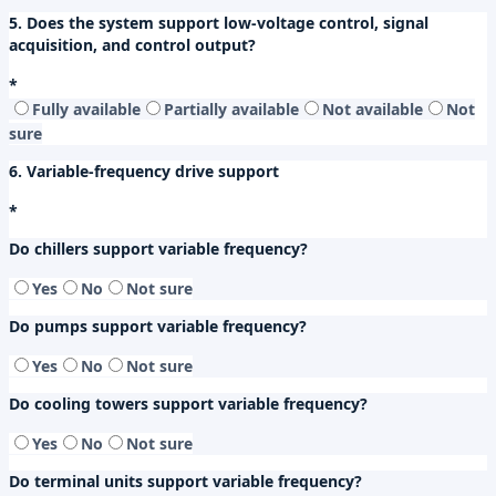
5. Does the system support low-voltage control, signal
acquisition, and control output?
*
Fully available
Partially available
Not available
Not
sure
6. Variable-frequency drive support
*
Do chillers support variable frequency?
Yes
No
Not sure
Do pumps support variable frequency?
Yes
No
Not sure
Do cooling towers support variable frequency?
Yes
No
Not sure
Do terminal units support variable frequency?