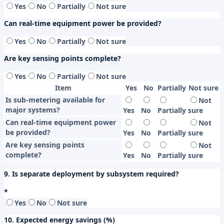
Yes
No
Partially
Not sure
Can real-time equipment power be provided?
Yes
No
Partially
Not sure
Are key sensing points complete?
Yes
No
Partially
Not sure
Item
Yes
No
Partially
Not sure
Is sub-metering available for
Not
major systems?
Yes
No
Partially
sure
Can real-time equipment power
Not
be provided?
Yes
No
Partially
sure
Are key sensing points
Not
complete?
Yes
No
Partially
sure
9. Is separate deployment by subsystem required?
*
Yes
No
Not sure
10. Expected energy savings (%)