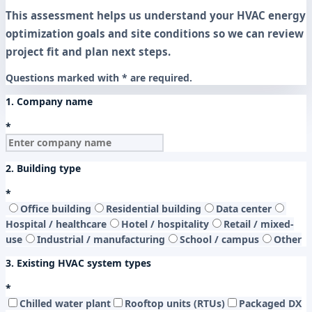
This assessment helps us understand your HVAC energy
optimization goals and site conditions so we can review
project fit and plan next steps.
Questions marked with * are required.
1. Company name
*
2. Building type
*
Office building
Residential building
Data center
Hospital / healthcare
Hotel / hospitality
Retail / mixed-
use
Industrial / manufacturing
School / campus
Other
3. Existing HVAC system types
*
Chilled water plant
Rooftop units (RTUs)
Packaged DX