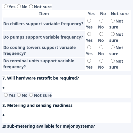
Yes
No
Not sure
Item
Yes
No
Not sure
Not
Do chillers support variable frequency?
Yes
No
sure
Not
Do pumps support variable frequency?
Yes
No
sure
Do cooling towers support variable
Not
frequency?
Yes
No
sure
Do terminal units support variable
Not
frequency?
Yes
No
sure
7. Will hardware retrofit be required?
*
Yes
No
Not sure
8. Metering and sensing readiness
*
Is sub-metering available for major systems?