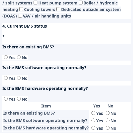
/ split systems
Heat pump system
Boiler / hydronic
heating
Cooling towers
Dedicated outside air system
(DOAS)
VAV / air handling units
4. Current BMS status
*
Is there an existing BMS?
Yes
No
Is the BMS software operating normally?
Yes
No
Is the BMS hardware operating normally?
Yes
No
Item
Yes
No
Is there an existing BMS?
Yes
No
Is the BMS software operating normally?
Yes
No
Is the BMS hardware operating normally?
Yes
No