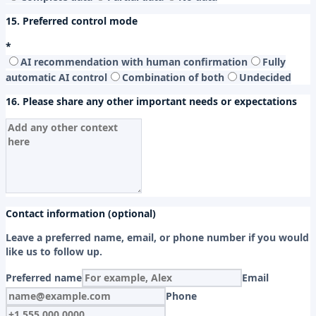
15. Preferred control mode
*
AI recommendation with human confirmation
Fully
automatic AI control
Combination of both
Undecided
16. Please share any other important needs or expectations
Contact information (optional)
Leave a preferred name, email, or phone number if you would
like us to follow up.
Preferred name
Email
Phone